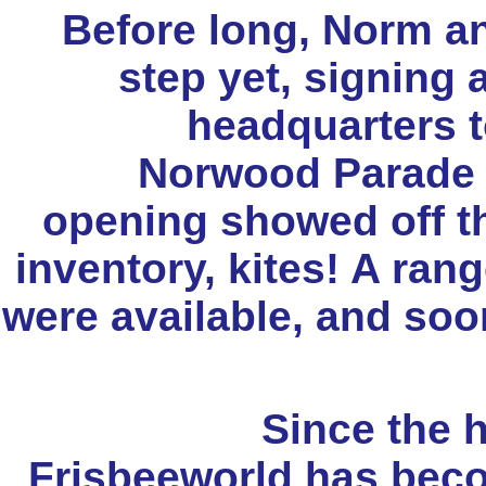
Before long, Norm an
step yet, signing
headquarters t
Norwood Parade s
opening showed off th
inventory, kites! A rang
were available, and so
Since the 
Frisbeeworld has bec