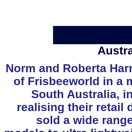
Austr
Norm and Roberta Harri
of Frisbeeworld in a 
South Australia, i
realising their retail
sold a wide range