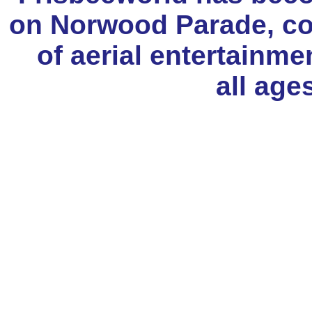
on Norwood Parade, con
of aerial entertainme
all age