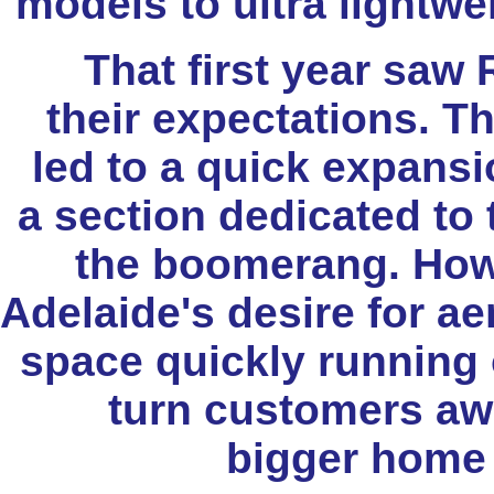
models to ultra lightw
That first year saw
their expectations. 
led to a quick expansi
a section dedicated to 
the boomerang. Howe
Adelaide's desire for ae
space quickly running o
turn customers awa
bigger home 